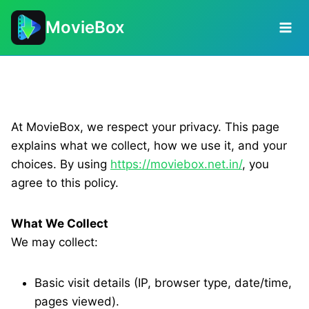
Skip
MovieBox
to
content
Privacy Policy
At MovieBox, we respect your privacy. This page
explains what we collect, how we use it, and your
choices. By using
https://moviebox.net.in/
, you
agree to this policy.
What We Collect
We may collect:
Basic visit details (IP, browser type, date/time,
pages viewed).