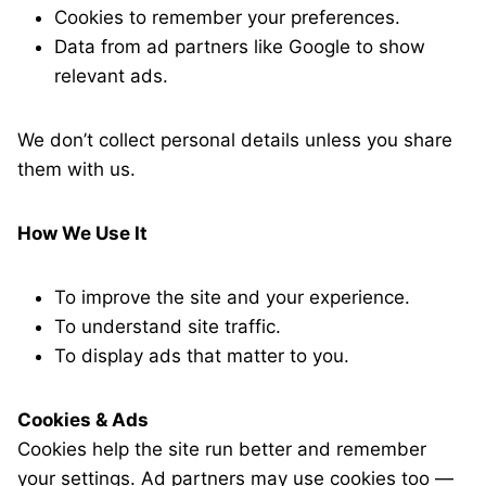
Cookies to remember your preferences.
Data from ad partners like Google to show
relevant ads.
We don’t collect personal details unless you share
them with us.
How We Use It
To improve the site and your experience.
To understand site traffic.
To display ads that matter to you.
Cookies & Ads
Cookies help the site run better and remember
your settings. Ad partners may use cookies too —