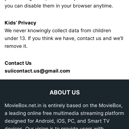
you can disable them in your browser anytime.
Kids’ Privacy
We never knowingly collect data from children
under 13. If you think we have, contact us and we’ll
remove it.
Contact Us
suiicontact.us@gmail.com
ABOUT US
MovieBox.net.in is entirely based on the MovieBox,
a leading online free multimedia streaming platform
designed for Android, iOS, PC, and Smart TV
devices. Our vision is to provide users with