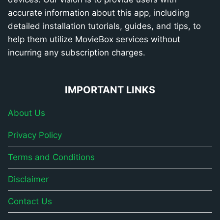
accurate information about this app, including
detailed installation tutorials, guides, and tips, to
help them utilize MovieBox services without
incurring any subscription charges.
IMPORTANT LINKS
About Us
Privacy Policy
Terms and Conditions
Disclaimer
Contact Us