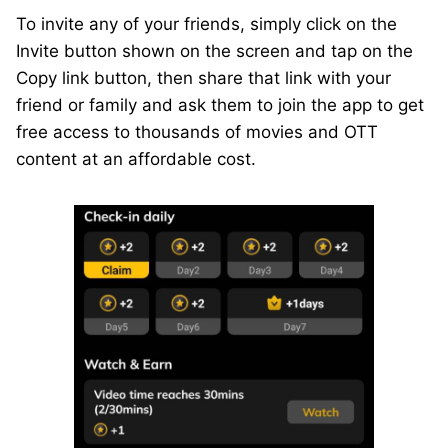
To invite any of your friends, simply click on the
Invite button shown on the screen and tap on the
Copy link button, then share that link with your
friend or family and ask them to join the app to get
free access to thousands of movies and OTT
content at an affordable cost.