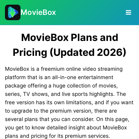
Skip
MovieBox
to
content
MovieBox Plans and
Pricing (Updated 2026)
MovieBox is a freemium online video streaming
platform that is an all-in-one entertainment
package offering a huge collection of movies,
series, TV shows, and live sports highlights. The
free version has its own limitations, and if you want
to upgrade to the premium version, there are
several plans that you can consider. On this page,
you get to know detailed insight about MovieBox
plans and pricing for its premium services.