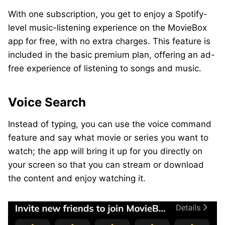
With one subscription, you get to enjoy a Spotify-
level music-listening experience on the MovieBox
app for free, with no extra charges. This feature is
included in the basic premium plan, offering an ad-
free experience of listening to songs and music.
Voice Search
Instead of typing, you can use the voice command
feature and say what movie or series you want to
watch; the app will bring it up for you directly on
your screen so that you can stream or download
the content and enjoy watching it.