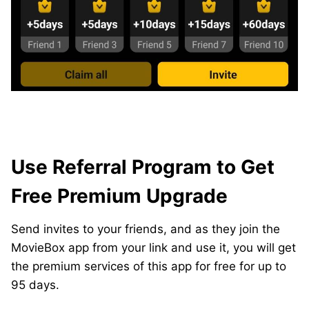
Use Referral Program to Get
Free Premium Upgrade
Send invites to your friends, and as they join the
MovieBox app from your link and use it, you will get
the premium services of this app for free for up to
95 days.