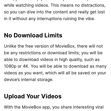
while watching videos. This means no distractions,
so you can dive into the content and really get lost
in it without any interruptions ruining the vibe.
No Download Limits
Unlike the free version of MovieBox, there will not
be any restrictions or download limits; you will be
able to download videos in high quality, such as
1080p or 4K. You will be able to download as many
videos as you want, which will all be saved on your
device’s internal storage.
Upload Your Videos
With the MovieBox app, you share interesting viral