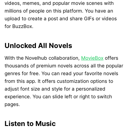
videos, memes, and popular movie scenes with
millions of people on this platform. You have an
upload to create a post and share GIFs or videos
for BuzzBox.
Unlocked All Novels
With the Novelhub collaboration,
MovieBox
offers
thousands of premium novels across all the popular
genres for free. You can read your favorite novels
from this app. It offers customization options to
adjust font size and style for a personalized
experience. You can slide left or right to switch
pages.
Listen to Music