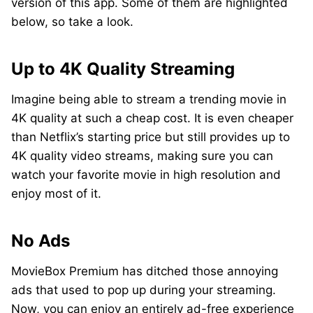
version of this app. Some of them are highlighted
below, so take a look.
Up to 4K Quality Streaming
Imagine being able to stream a trending movie in
4K quality at such a cheap cost. It is even cheaper
than Netflix’s starting price but still provides up to
4K quality video streams, making sure you can
watch your favorite movie in high resolution and
enjoy most of it.
No Ads
MovieBox Premium has ditched those annoying
ads that used to pop up during your streaming.
Now, you can enjoy an entirely ad-free experience