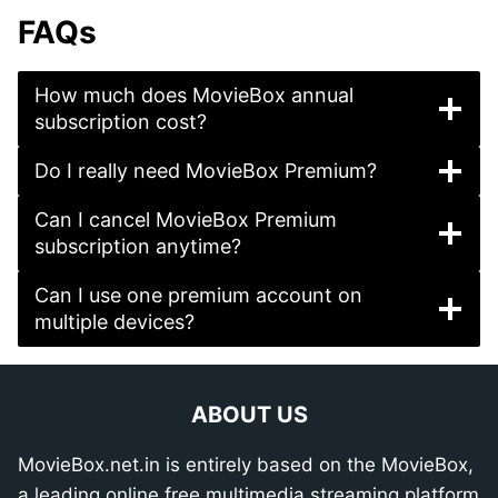
FAQs
How much does MovieBox annual
subscription cost?
Do I really need MovieBox Premium?
Can I cancel MovieBox Premium
subscription anytime?
Can I use one premium account on
multiple devices?
ABOUT US
MovieBox.net.in is entirely based on the MovieBox,
a leading online free multimedia streaming platform