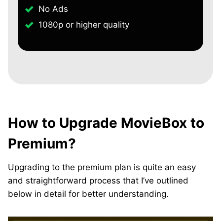
No Ads
1080p or higher quality
How to Upgrade MovieBox to
Premium?
Upgrading to the premium plan is quite an easy
and straightforward process that I’ve outlined
below in detail for better understanding.