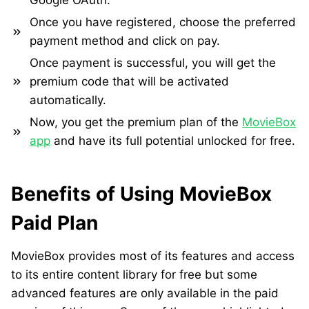
Google OAuth.
Once you have registered, choose the preferred
payment method and click on pay.
Once payment is successful, you will get the
premium code that will be activated
automatically.
Now, you get the premium plan of the
MovieBox
app
and have its full potential unlocked for free.
Benefits of Using MovieBox
Paid Plan
MovieBox provides most of its features and access
to its entire content library for free but some
advanced features are only available in the paid