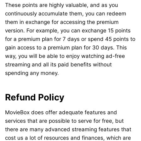
These points are highly valuable, and as you
continuously accumulate them, you can redeem
them in exchange for accessing the premium
version. For example, you can exchange 15 points
for a premium plan for 7 days or spend 45 points to
gain access to a premium plan for 30 days. This
way, you will be able to enjoy watching ad-free
streaming and all its paid benefits without
spending any money.
Refund Policy
MovieBox does offer adequate features and
services that are possible to serve for free, but
there are many advanced streaming features that
cost us a lot of resources and finances, which are