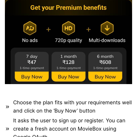
Choose the plan fits with your requirements well
and click on the ‘Buy Now’ button
It asks the user to sign up or register. You can
create a fresh account on MovieBox using