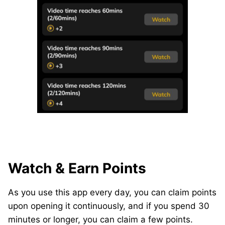
Watch & Earn Points
As you use this app every day, you can claim points
upon opening it continuously, and if you spend 30
minutes or longer, you can claim a few points.