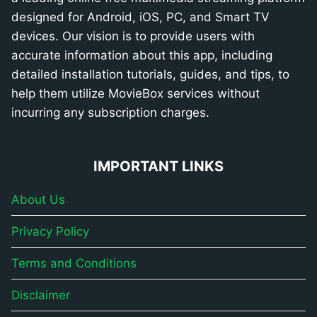
designed for Android, iOS, PC, and Smart TV
devices. Our vision is to provide users with
accurate information about this app, including
detailed installation tutorials, guides, and tips, to
help them utilize MovieBox services without
incurring any subscription charges.
IMPORTANT LINKS
About Us
Privacy Policy
Terms and Conditions
Disclaimer