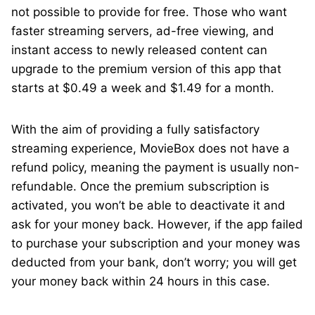
not possible to provide for free. Those who want
faster streaming servers, ad-free viewing, and
instant access to newly released content can
upgrade to the premium version of this app that
starts at $0.49 a week and $1.49 for a month.
With the aim of providing a fully satisfactory
streaming experience, MovieBox does not have a
refund policy, meaning the payment is usually non-
refundable. Once the premium subscription is
activated, you won’t be able to deactivate it and
ask for your money back. However, if the app failed
to purchase your subscription and your money was
deducted from your bank, don’t worry; you will get
your money back within 24 hours in this case.