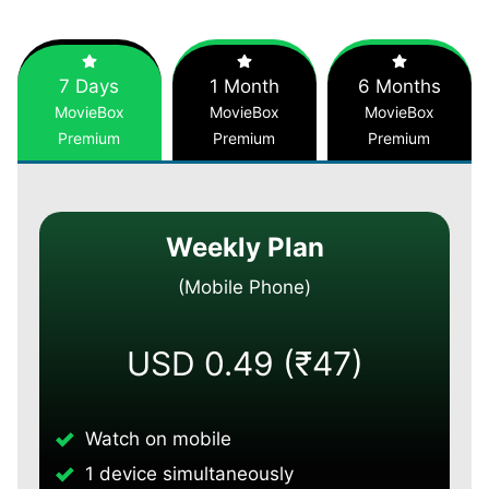
7 Days
1 Month
6 Months
MovieBox
MovieBox
MovieBox
Premium
Premium
Premium
Weekly Plan
(Mobile Phone)
USD 0.49 (₹47)
Watch on mobile
1 device simultaneously